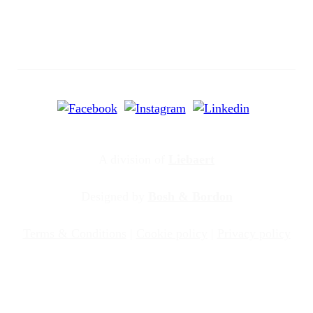
A division of
Liebaert
Designed by
Bosh & Bordon
Terms & Conditions
|
Cookie policy
|
Privacy policy