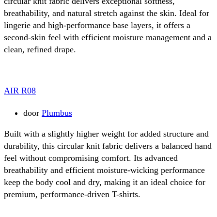
circular knit fabric delivers exceptional softness,
breathability, and natural stretch against the skin. Ideal for
lingerie and high-performance base layers, it offers a
second-skin feel with efficient moisture management and a
clean, refined drape.
AIR R08
door
Plumbus
Built with a slightly higher weight for added structure and
durability, this circular knit fabric delivers a balanced hand
feel without compromising comfort. Its advanced
breathability and efficient moisture-wicking performance
keep the body cool and dry, making it an ideal choice for
premium, performance-driven T-shirts.