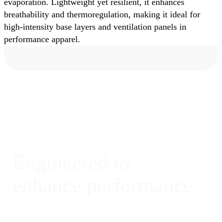
evaporation. Lightweight yet resilient, it enhances
breathability and thermoregulation, making it ideal for
high-intensity base layers and ventilation panels in
performance apparel.
Engineered to
enhance performance