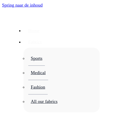
Spring naar de inhoud
Home
Fabrics
Sports
Medical
Fashion
All our fabrics