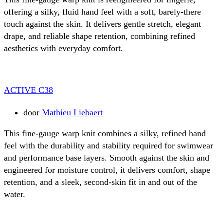
offering a silky, fluid hand feel with a soft, barely-there
touch against the skin. It delivers gentle stretch, elegant
drape, and reliable shape retention, combining refined
aesthetics with everyday comfort.
ACTIVE C38
door
Mathieu Liebaert
This fine-gauge warp knit combines a silky, refined hand
feel with the durability and stability required for swimwear
and performance base layers. Smooth against the skin and
engineered for moisture control, it delivers comfort, shape
retention, and a sleek, second-skin fit in and out of the
water.