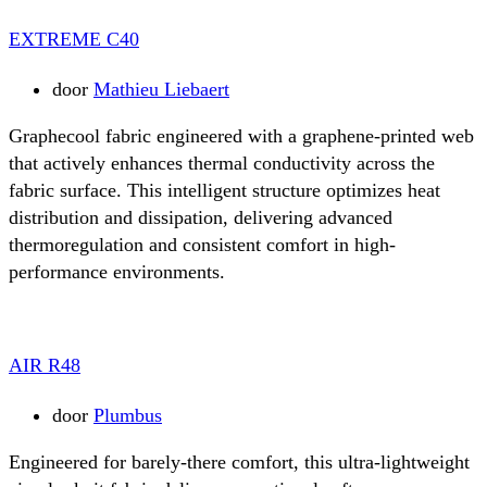
EXTREME C40
door
Mathieu Liebaert
Graphecool fabric engineered with a graphene-printed web
that actively enhances thermal conductivity across the
fabric surface. This intelligent structure optimizes heat
distribution and dissipation, delivering advanced
thermoregulation and consistent comfort in high-
performance environments.
AIR R48
door
Plumbus
Engineered for barely-there comfort, this ultra-lightweight