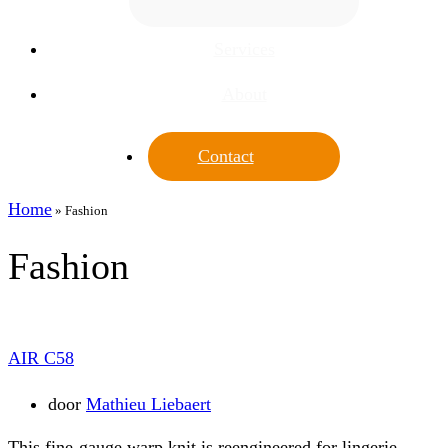
Services
About
Contact
Home
»
Fashion
Fashion
AIR C58
door
Mathieu Liebaert
This fine-gauge warp knit is reengineered for lingerie,