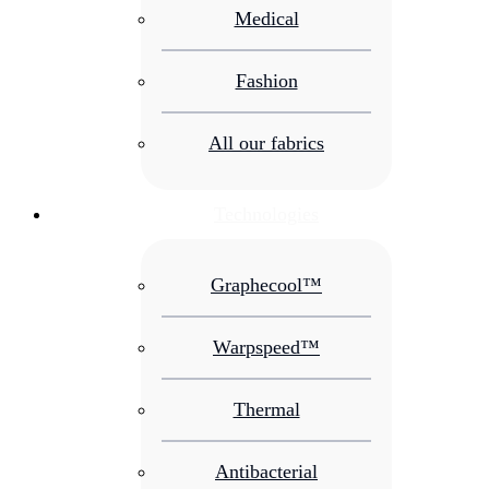
Medical
Fashion
All our fabrics
Technologies
Graphecool™
Warpspeed™
Thermal
Antibacterial