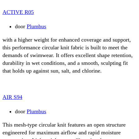
ACTIVE R05
door
Plumbus
with a higher weight for enhanced coverage and support,
this performance circular knit fabric is built to meet the
demands of swimwear. It offers excellent shape retention,
durability in wet conditions, and a smooth, sculpting fit
that holds up against sun, salt, and chlorine.
AIR S94
door
Plumbus
This mesh-type circular knit features an open structure
engineered for maximum airflow and rapid moisture