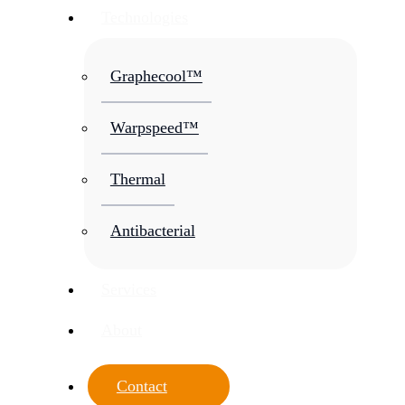
Technologies
Graphecool™
Warpspeed™
Thermal
Antibacterial
Services
About
Contact